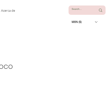
Acerca de
MXN ($)
Coco