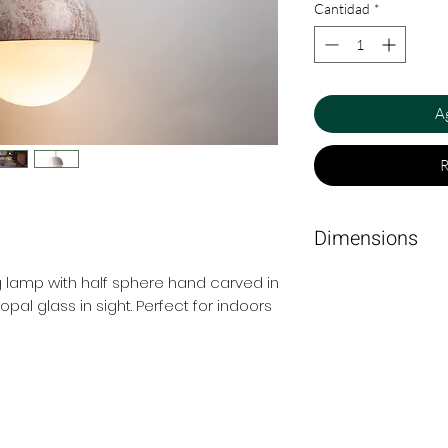
Cantidad
*
Ag
R
Dimensions
15 cm Ø x 23 cm.
 lamp with half sphere hand carved in
pal glass in sight. Perfect for indoors