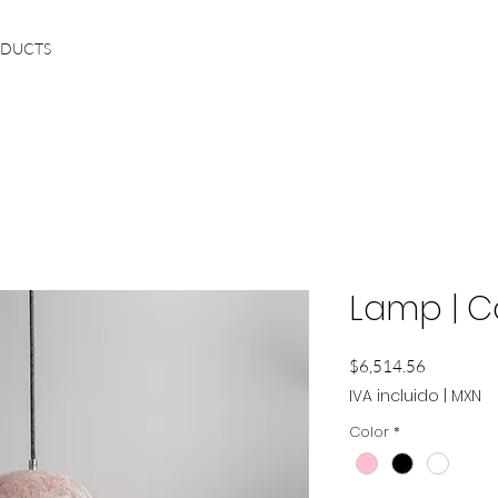
ODUCTS
Lamp | 
Precio
$6,514.56
IVA incluido
|
MXN
Color
*