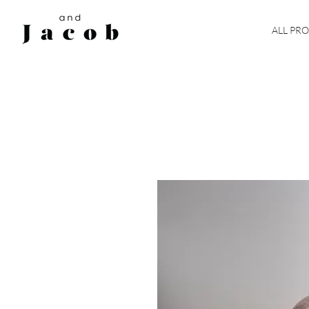
ALL PR