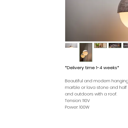
*Delivery time 1-4 weeks*
Beautiful and modern hanging
marble or lava stone and half o
and outdoors with a roof.
Tension: 110V
Power: 100W