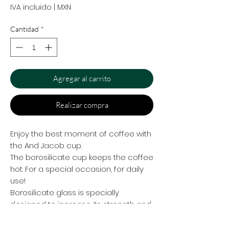
IVA incluido
|
MXN
Cantidad
*
Agregar al carrito
Realizar compra
Enjoy the best moment of coffee with
the And Jacob cup.
The borosilicate cup keeps the coffee
hot. For a special occasion, for daily
use!
Borosilicate glass is specially
designed to increase its strength and
resistance to thermal shock
compared to normal glass. As with all