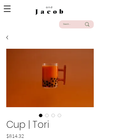
Cup | Tori
Precio
$814.32