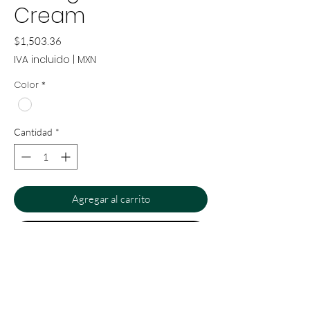
Cream
Precio
$1,503.36
IVA incluido
|
MXN
Color
*
Cantidad
*
Agregar al carrito
Realizar compra
Cream dispenser from our
Montgolfiere collection. Ideal for a
bathroom or bedroom vanity. Hand