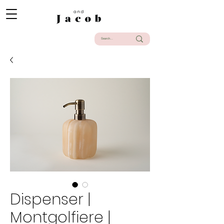
Dispenser |
Montgolfiere |