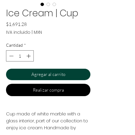
Ice Cream | Cup
Precio
$1,691.28
IVA incluido
|
MXN
Cantidad
*
Agregar al carrito
Realizar compra
Cup made of white marble with a
glass interior, part of our collection to
enjoy ice cream. Handmade by
artisans in Mexico.