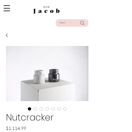
Nutcracker
Precio
$1,114.99