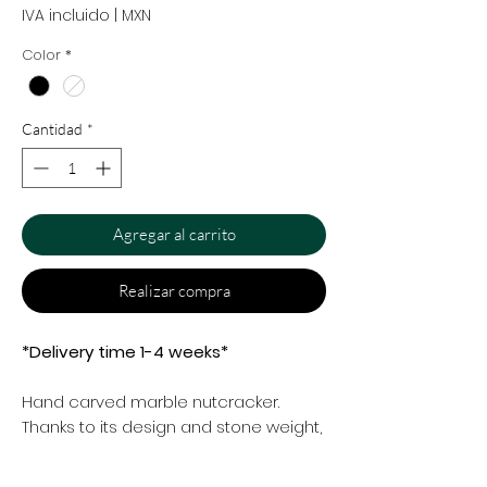
IVA incluido
|
MXN
Color
*
Cantidad
*
Agregar al carrito
Realizar compra
*Delivery time 1-4 weeks*
Hand carved marble nutcracker.
Thanks to its design and stone weight,
it has the ability to crush difficult
walnut shells with a touch of beauty in