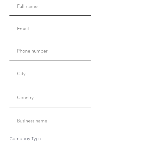
Company Type