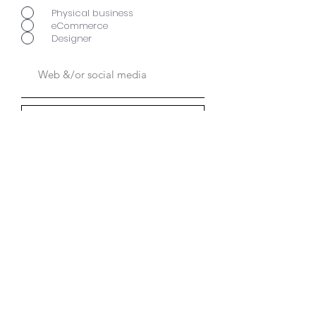
Physical business
eCommerce
Designer
Send