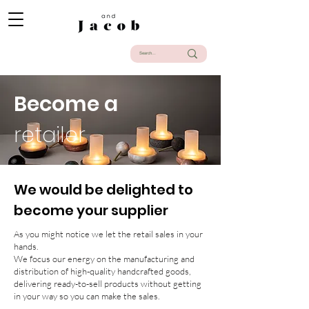
Become a
retailer
We would be delighted to
become your supplier
As you might notice we let the retail sales in your
hands.
We focus our energy on the manufacturing and
distribution of high-quality handcrafted goods,
delivering ready-to-sell products without getting
in your way so you can make the sales.