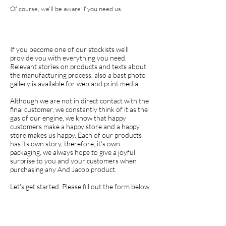
Of course, we'll be aware if you need us.
If you become one of our stockists we'll
provide you with everything you need.
Relevant stories on products and texts about
the manufacturing process, also a bast photo
gallery is available for web and print media.
Although we are not in direct contact with the
final customer, we constantly think of it as the
gas of our engine, we know that happy
customers make a happy store and a happy
store makes us happy. Each of our products
has its own story, therefore, it's own
packaging, we always hope to give a joyful
surprise to you and your customers when
purchasing any And Jacob product.
Let's get started. Please fill out the form below.