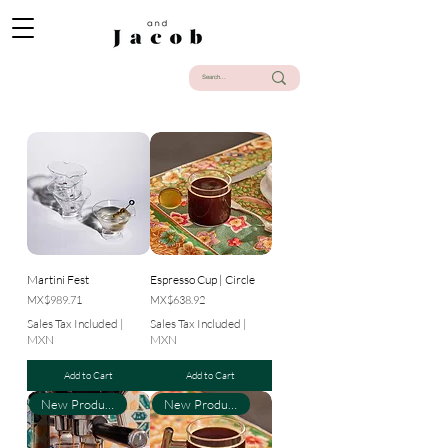
Martini Fest
Espresso Cup | Circle
Price
Price
MX$989.71
MX$638.92
Sales Tax Included
|
Sales Tax Included
|
MXN
MXN
Add to Cart
Add to Cart
New Product
New Product