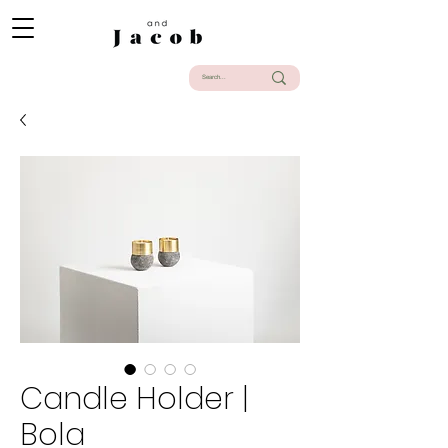
Candle Holder |
Bola