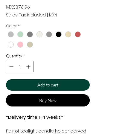
Price
MX$876.96
Sales Tax Included
|
MXN
Color
*
Quantity
*
Add to cart
Buy Now
*Delivery time 1-4 weeks*
Pair of tealight candle holder carved