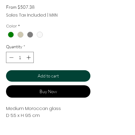
Sale
From
$507.38
Price
Sales Tax Included
|
MXN
Color
*
Quantity
*
Add to cart
Buy Now
Medium Moroccan glass
D 5.5 x H 9.5 cm
Handcrafted in borosilicate glass.
Traditional Moroccan glasses. Perfect