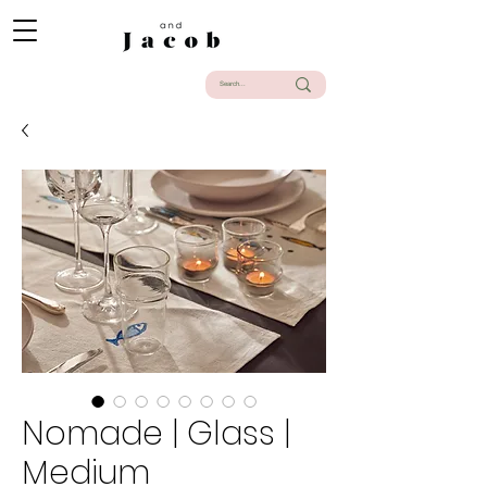
Nomade | Glass |
Medium