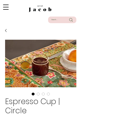
Espresso Cup |
Circle