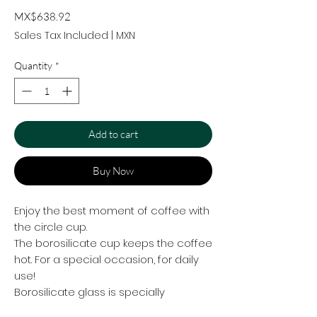
Price
MX$638.92
Sales Tax Included
|
MXN
Quantity
*
Add to cart
Buy Now
Enjoy the best moment of coffee with
the circle cup.
The borosilicate cup keeps the coffee
hot. For a special occasion, for daily
use!
Borosilicate glass is specially
designed to increase its strength and