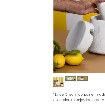
1 Lt Ice Cream container made
collection to enjoy ice cream