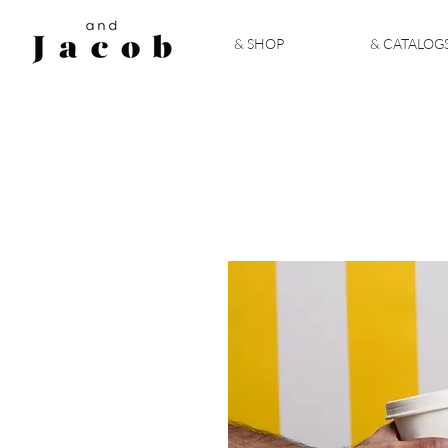
& SHOP
& CATALOG