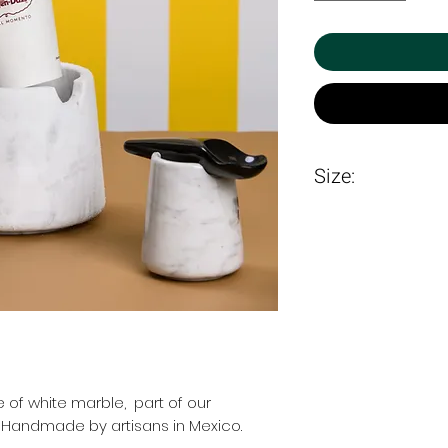
Size:
19 X 19.3cm
 of white marble, part of our
. Handmade by artisans in Mexico.