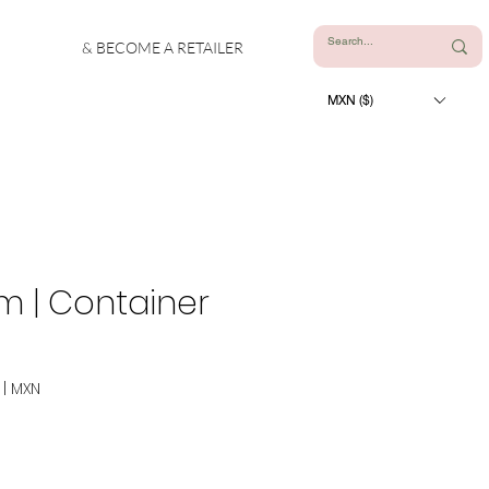
& BECOME A RETAILER
MXN ($)
m | Container
|
MXN