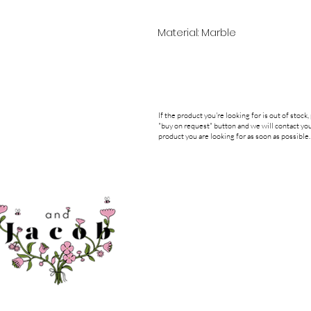
Material: Marble
If the product you're looking for is out of stock,
"buy on request" button and we will contact you
product you are looking for as soon as possible.