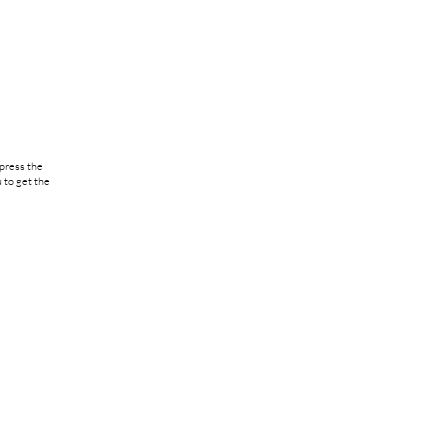
 press the
 to get the