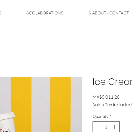
S
&COLABORATIONS
& ABOUT / CONTACT
Ice Crea
Price
MX$5,011.20
Sales Tax Included
Quantity
*