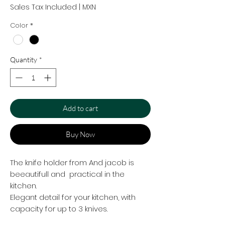
Sales Tax Included
|
MXN
Color
*
Quantity
*
Add to cart
Buy Now
The knife holder from And jacob is
beeautifull and practical in the
kitchen.
Elegant detail for your kitchen, with
capacity for up to 3 knives.