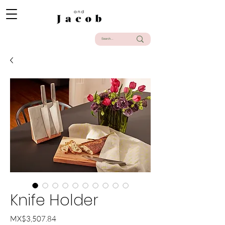
Knife Holder
Price
MX$3,507.84