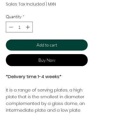
Sales Tax Included
|
MXN
Quantity
*
Add to cart
Buy Now
*Delivery time 1-4 weeks*
It is a range of serving plates, a high
plate that is the smallest in diameter
complemented by a glass dome, an
intermediate plate and a low plate
that is more extensive in diameter.
Suttable for a very stylish tea party.