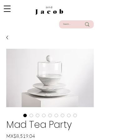
Mad Tea Party
Price
MX$8,519.04