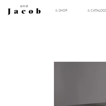
& SHOP
& CATALOG