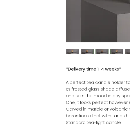
*Delivery time 1-4 weeks*
A perfect tea candle holder to
Its frosted glass shade diffus
and sets the mood in any spa
One, it looks perfect however
Carved in marble or volcanic 
borosilicate that withstands h
Standard tea-light candle.