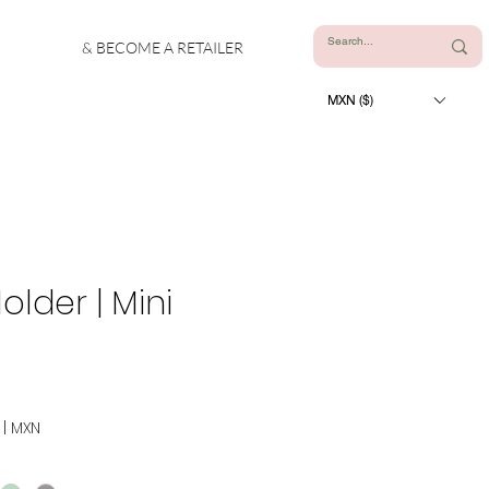
& BECOME A RETAILER
MXN ($)
lder | Mini
|
MXN