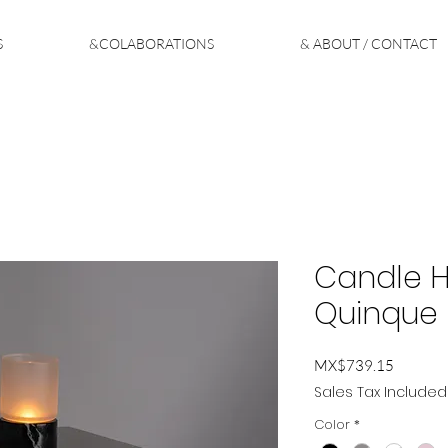
S
&COLABORATIONS
& ABOUT / CONTACT
Candle Ho
Quinque
Price
MX$739.15
Sales Tax Included
Color
*