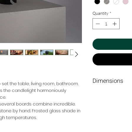
Quantity
*
Dimensions
 set the table, living room, bathroom.
es the candlelight harmoniously
6 cm Ø x 11cm.
ce.
 several boards combine incredible.
stone by hand. Frosted glass shade in
igh temperatures.