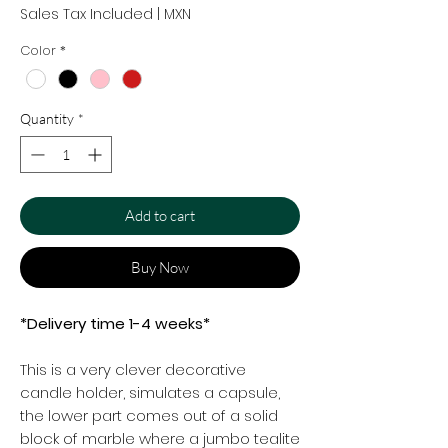
Sales Tax Included
|
MXN
Color
*
Quantity
*
Add to cart
Buy Now
*Delivery time 1-4 weeks*
This is a very clever decorative
candle holder, simulates a capsule,
the lower part comes out of a solid
block of marble where a jumbo tealite