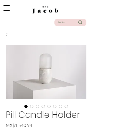
Pill Candle Holder
Price
MX$1,540.94