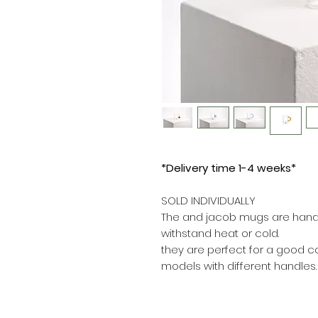
*Delivery time 1-4 weeks*
SOLD INDIVIDUALLY
The and jacob mugs are handc
withstand heat or cold.
they are perfect for a good co
models with different handles.