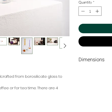
Quantity
*
Dimensions
6cm Ø x 8.5cm.
rafted from borosilicate glass to
ffee or for tea time. There are 4