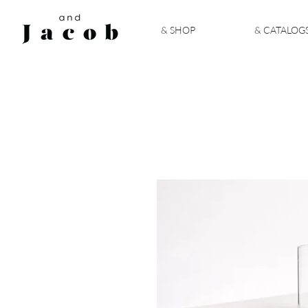
& SHOP
& CATALOG