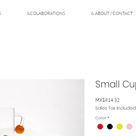
S
&COLABORATIONS
& ABOUT / CONTACT
Small C
Price
MX$814.32
Sales Tax Included
Color
*