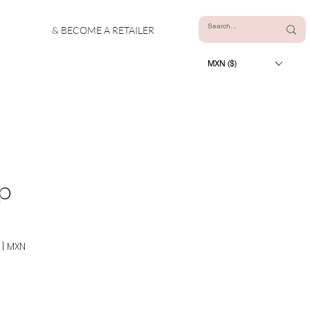
& BECOME A RETAILER
MXN ($)
up
|
MXN