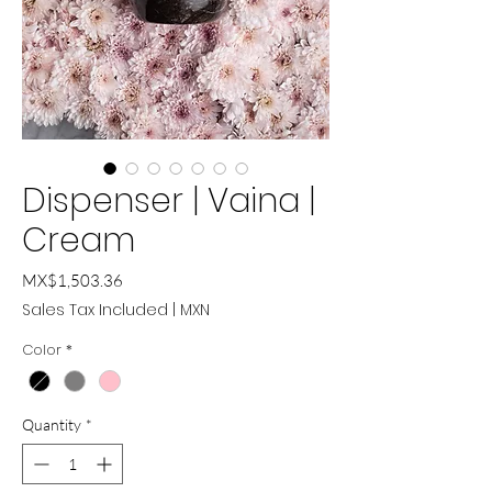
Dispenser | Vaina |
Cream
Price
MX$1,503.36
Sales Tax Included
|
MXN
Color
*
Quantity
*