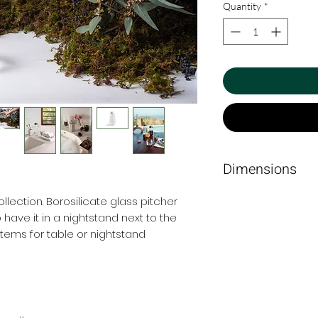
Quantity
*
Dimensions
10 Ø x 20 cm
llection. Borosilicate glass pitcher
o have it in a nightstand next to the
ems for table or nightstand