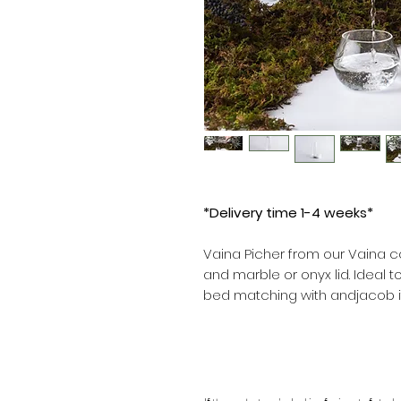
*Delivery time 1-4 weeks*
Vaina Picher from our Vaina co
and marble or onyx lid. Ideal t
bed matching with andjacob it