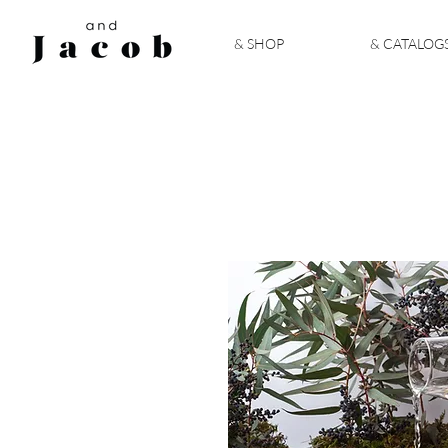
& SHOP
& CATALOG