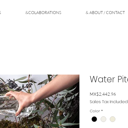
S
&COLABORATIONS
& ABOUT / CONTACT
Water Pit
Price
MX$2,442.96
Sales Tax Included
Color
*