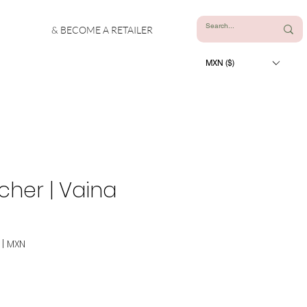
& BECOME A RETAILER
MXN ($)
cher | Vaina
|
MXN